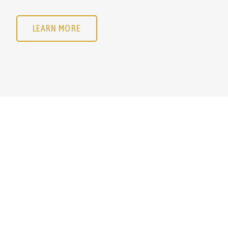
LEARN MORE
LEARN MORE