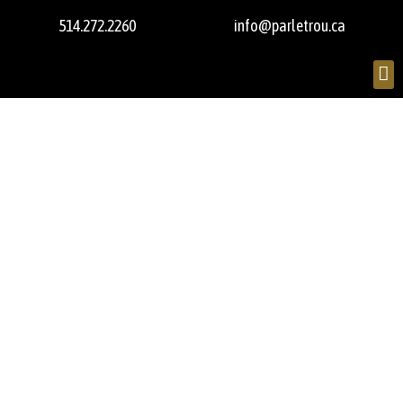
514.272.2260
info@parletrou.ca