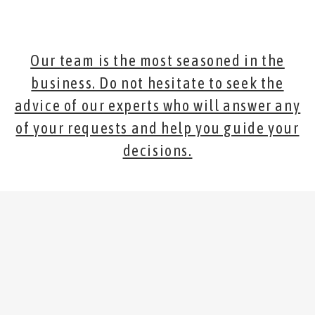
Our team is the most seasoned in the
business. Do not hesitate to seek the
advice of our experts who will answer any
of your requests and help you guide your
decisions.